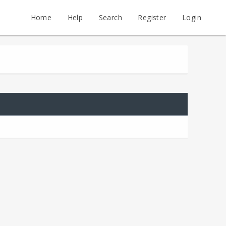
Home
Help
Search
Register
Login