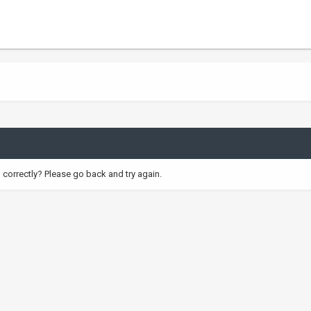
correctly? Please go back and try again.