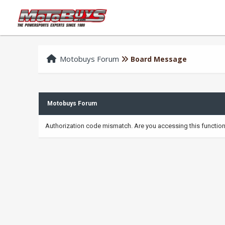
Motobuys Forum
Board Message
Motobuys Forum
Authorization code mismatch. Are you accessing this function 