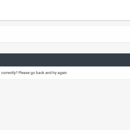
correctly? Please go back and try again.