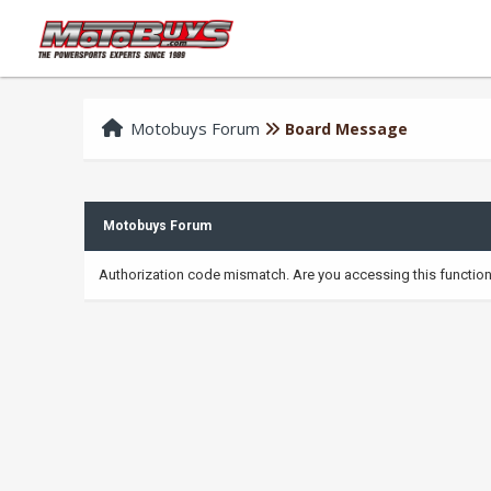
Motobuys Forum
Board Message
Motobuys Forum
Authorization code mismatch. Are you accessing this function 