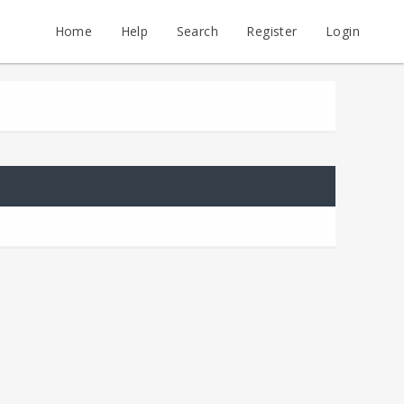
Home
Help
Search
Register
Login