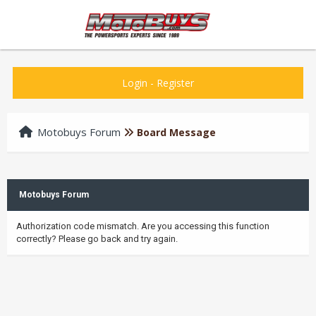
Login
-
Register
Motobuys Forum
Board Message
Motobuys Forum
Authorization code mismatch. Are you accessing this function
correctly? Please go back and try again.