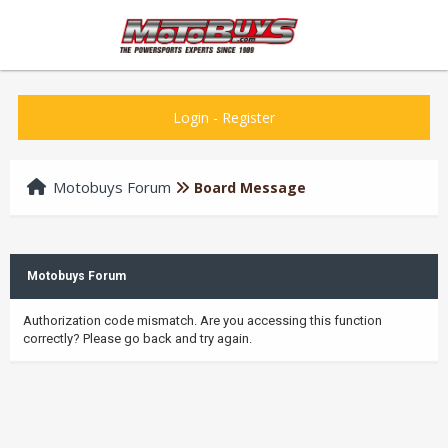
Login
-
Register
Motobuys Forum
Board Message
Motobuys Forum
Authorization code mismatch. Are you accessing this function
correctly? Please go back and try again.