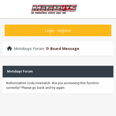
Login
-
Register
Motobuys Forum
Board Message
Motobuys Forum
Authorization code mismatch. Are you accessing this function
correctly? Please go back and try again.