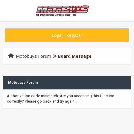
Login
-
Register
Motobuys Forum
Board Message
Motobuys Forum
Authorization code mismatch. Are you accessing this function
correctly? Please go back and try again.