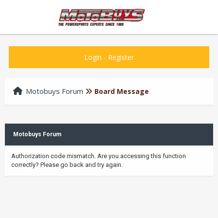
Login
-
Register
Motobuys Forum
Board Message
Motobuys Forum
Authorization code mismatch. Are you accessing this function
correctly? Please go back and try again.