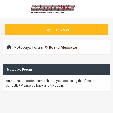
Login
-
Register
Motobuys Forum
Board Message
Motobuys Forum
Authorization code mismatch. Are you accessing this function
correctly? Please go back and try again.