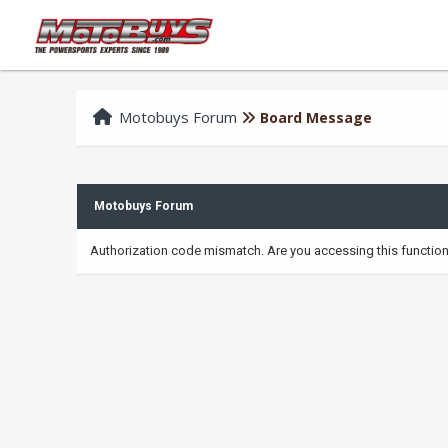
Motobuys Forum
Board Message
Motobuys Forum
Authorization code mismatch. Are you accessing this function 