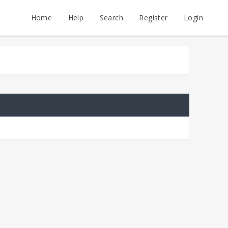
Home
Help
Search
Register
Login