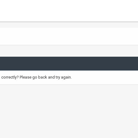
correctly? Please go back and try again.