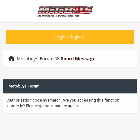
Login
-
Register
Motobuys Forum
Board Message
Motobuys Forum
Authorization code mismatch. Are you accessing this function
correctly? Please go back and try again.