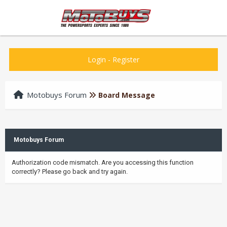
Login
-
Register
Motobuys Forum
Board Message
Motobuys Forum
Authorization code mismatch. Are you accessing this function
correctly? Please go back and try again.