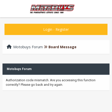
Login
-
Register
Motobuys Forum
Board Message
Motobuys Forum
Authorization code mismatch. Are you accessing this function
correctly? Please go back and try again.