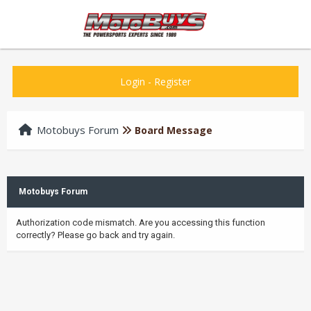
Login
-
Register
Motobuys Forum
Board Message
Motobuys Forum
Authorization code mismatch. Are you accessing this function
correctly? Please go back and try again.