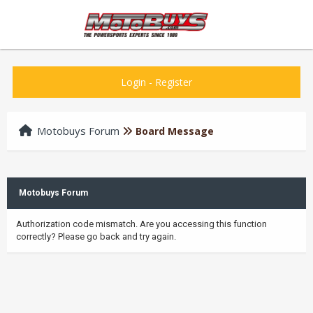
Login
-
Register
Motobuys Forum
Board Message
Motobuys Forum
Authorization code mismatch. Are you accessing this function
correctly? Please go back and try again.