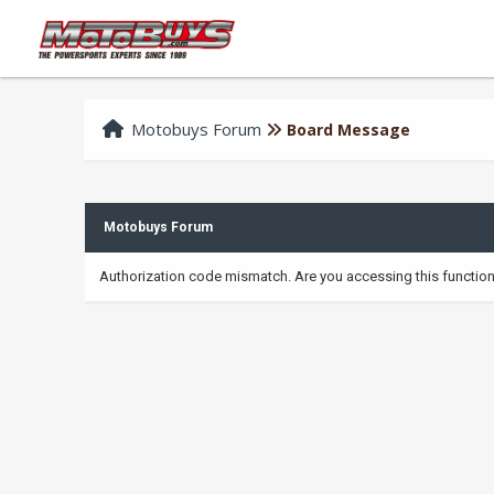
Motobuys Forum
Board Message
Motobuys Forum
Authorization code mismatch. Are you accessing this function 