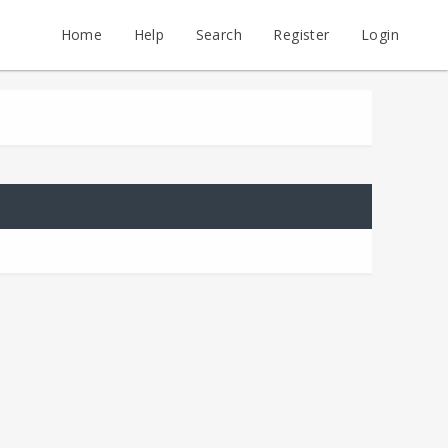
Home
Help
Search
Register
Login