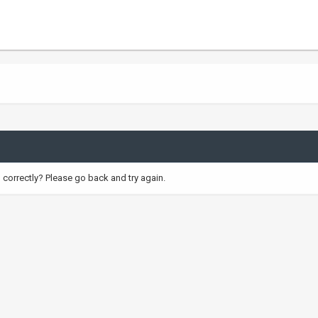
correctly? Please go back and try again.