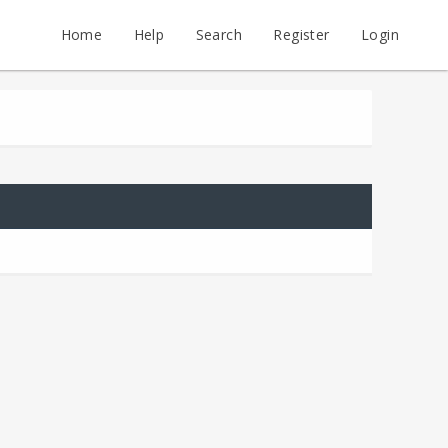
Home
Help
Search
Register
Login