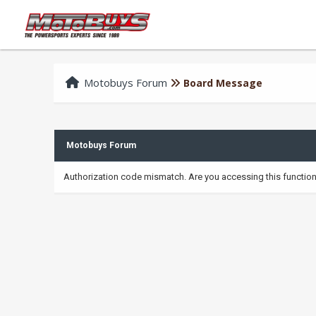
Motobuys Forum
Board Message
Motobuys Forum
Authorization code mismatch. Are you accessing this function 