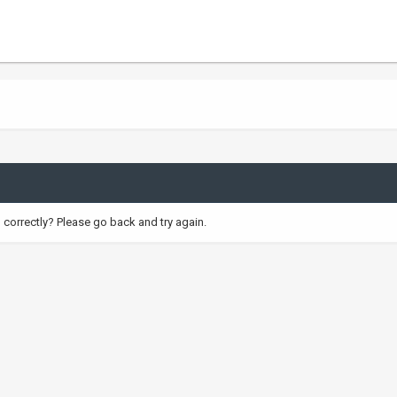
correctly? Please go back and try again.