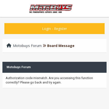
Login
-
Register
Motobuys Forum
Board Message
Motobuys Forum
Authorization code mismatch. Are you accessing this function
correctly? Please go back and try again.