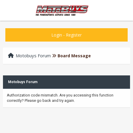
Login
-
Register
Motobuys Forum
Board Message
Motobuys Forum
Authorization code mismatch. Are you accessing this function
correctly? Please go back and try again.