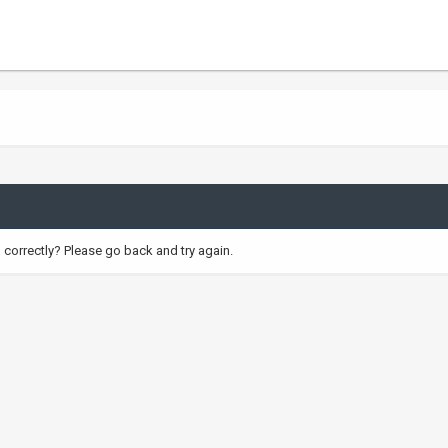
correctly? Please go back and try again.