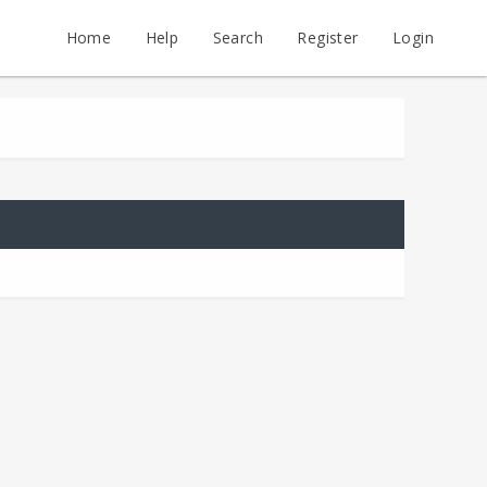
Home
Help
Search
Register
Login