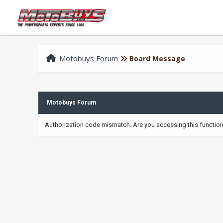
Motobuys Forum
Board Message
Motobuys Forum
Authorization code mismatch. Are you accessing this function 