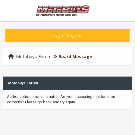
Login
-
Register
Motobuys Forum
Board Message
Motobuys Forum
Authorization code mismatch. Are you accessing this function
correctly? Please go back and try again.