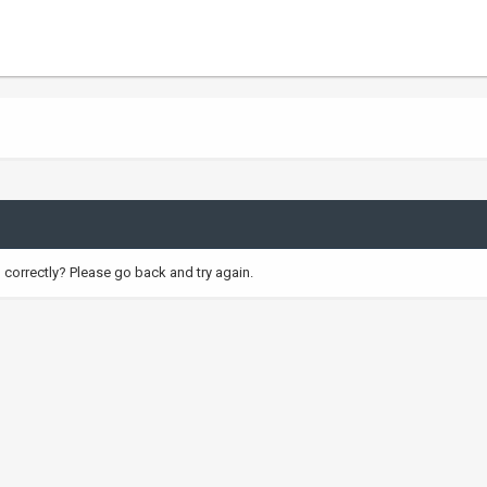
correctly? Please go back and try again.