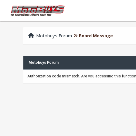
Motobuys Forum
Board Message
Motobuys Forum
Authorization code mismatch. Are you accessing this function 