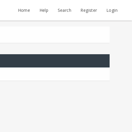
Home
Help
Search
Register
Login