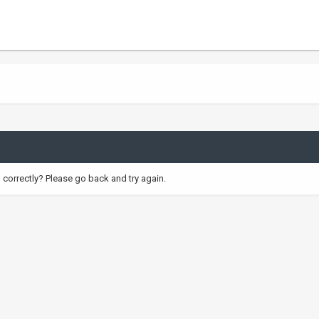
correctly? Please go back and try again.