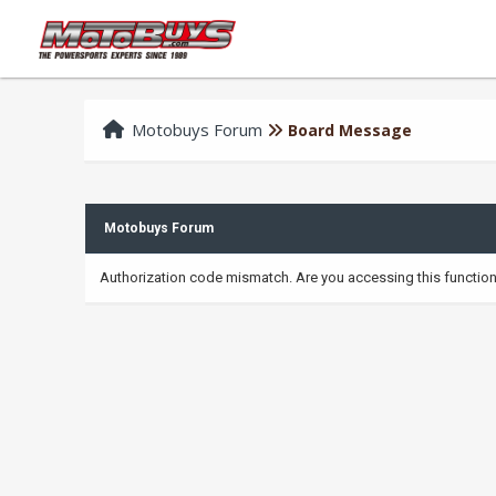
Motobuys Forum
Board Message
Motobuys Forum
Authorization code mismatch. Are you accessing this function 