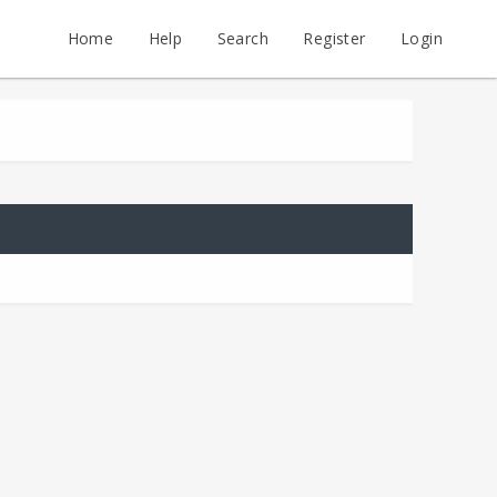
Home
Help
Search
Register
Login