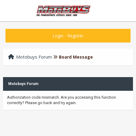
Login
-
Register
Motobuys Forum
Board Message
Motobuys Forum
Authorization code mismatch. Are you accessing this function
correctly? Please go back and try again.