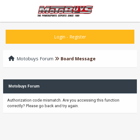
Login
-
Register
Motobuys Forum
Board Message
Motobuys Forum
Authorization code mismatch. Are you accessing this function
correctly? Please go back and try again.