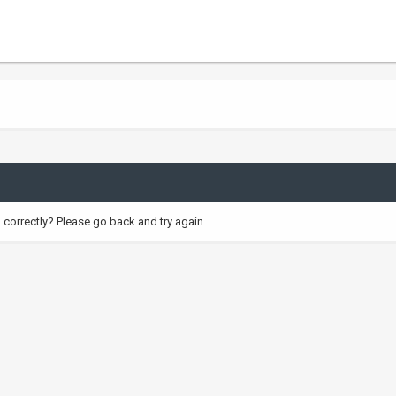
correctly? Please go back and try again.