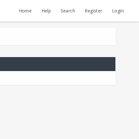
Home
Help
Search
Register
Login