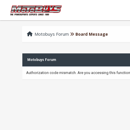
Motobuys Forum
Board Message
Motobuys Forum
Authorization code mismatch. Are you accessing this function 