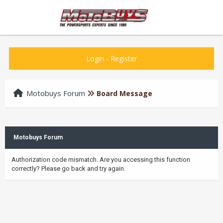
Login
-
Register
Motobuys Forum
Board Message
Motobuys Forum
Authorization code mismatch. Are you accessing this function
correctly? Please go back and try again.