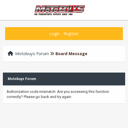
Login
-
Register
Motobuys Forum
Board Message
Motobuys Forum
Authorization code mismatch. Are you accessing this function
correctly? Please go back and try again.