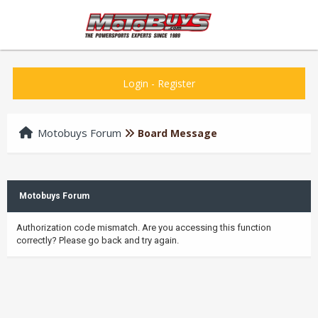
Login
-
Register
Motobuys Forum
Board Message
Motobuys Forum
Authorization code mismatch. Are you accessing this function
correctly? Please go back and try again.