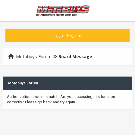
Login
-
Register
Motobuys Forum
Board Message
Motobuys Forum
Authorization code mismatch. Are you accessing this function
correctly? Please go back and try again.