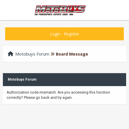
Login
-
Register
Motobuys Forum
Board Message
Motobuys Forum
Authorization code mismatch. Are you accessing this function
correctly? Please go back and try again.