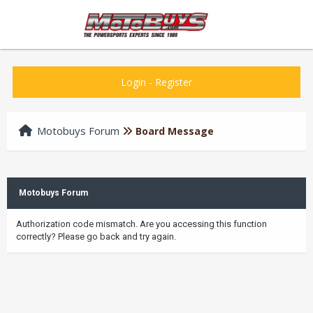
Login
-
Register
Motobuys Forum
Board Message
Motobuys Forum
Authorization code mismatch. Are you accessing this function
correctly? Please go back and try again.