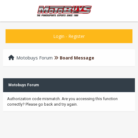
Login
-
Register
Motobuys Forum
Board Message
Motobuys Forum
Authorization code mismatch. Are you accessing this function
correctly? Please go back and try again.