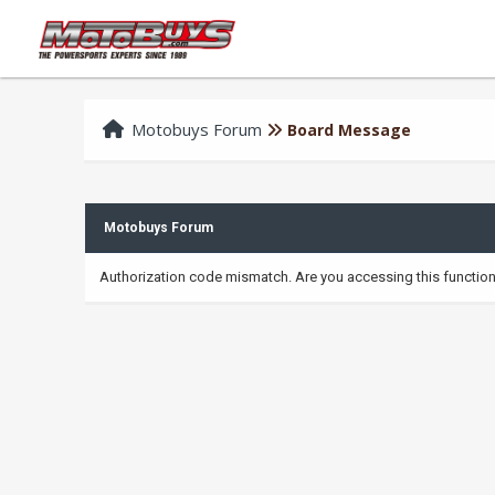
Motobuys Forum
Board Message
Motobuys Forum
Authorization code mismatch. Are you accessing this function 