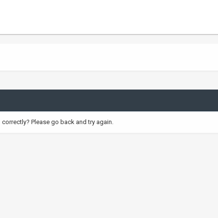
correctly? Please go back and try again.