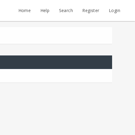
Home
Help
Search
Register
Login