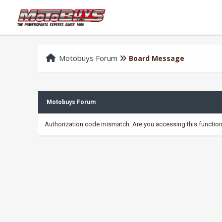
Motobuys Forum
Board Message
Motobuys Forum
Authorization code mismatch. Are you accessing this function 