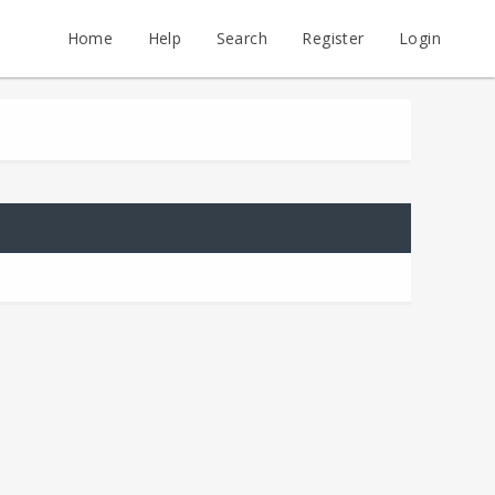
Home
Help
Search
Register
Login