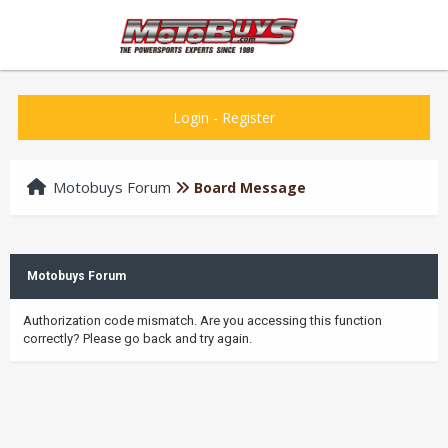
Login
-
Register
Motobuys Forum
Board Message
Motobuys Forum
Authorization code mismatch. Are you accessing this function
correctly? Please go back and try again.