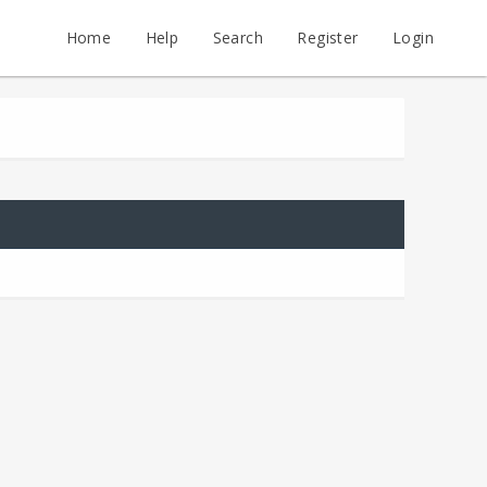
Home
Help
Search
Register
Login