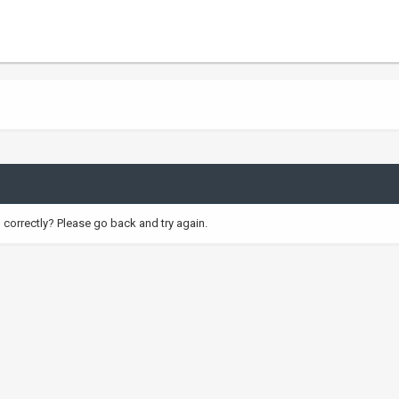
correctly? Please go back and try again.