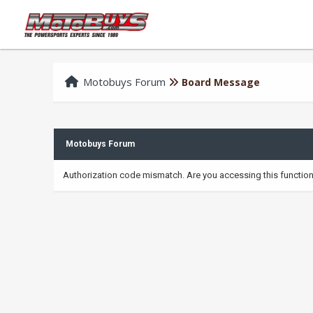
Motobuys Forum
Board Message
Motobuys Forum
Authorization code mismatch. Are you accessing this function 