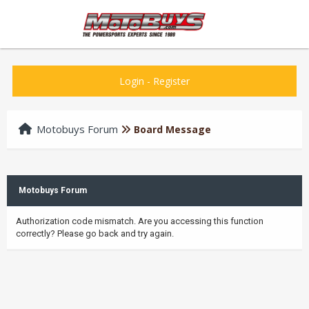
Login
-
Register
Motobuys Forum
Board Message
Motobuys Forum
Authorization code mismatch. Are you accessing this function
correctly? Please go back and try again.