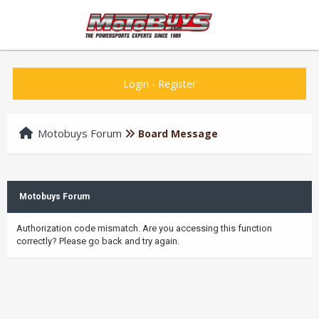
Login
-
Register
Motobuys Forum
Board Message
Motobuys Forum
Authorization code mismatch. Are you accessing this function
correctly? Please go back and try again.