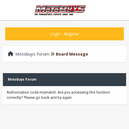
Login
-
Register
Motobuys Forum
Board Message
Motobuys Forum
Authorization code mismatch. Are you accessing this function
correctly? Please go back and try again.