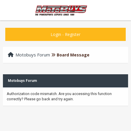
Login
-
Register
Motobuys Forum
Board Message
Motobuys Forum
Authorization code mismatch. Are you accessing this function
correctly? Please go back and try again.