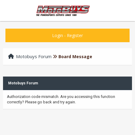
Login
-
Register
Motobuys Forum
Board Message
Motobuys Forum
Authorization code mismatch. Are you accessing this function
correctly? Please go back and try again.