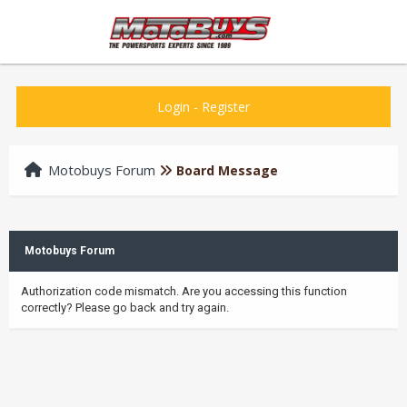
Login
-
Register
Motobuys Forum
Board Message
Motobuys Forum
Authorization code mismatch. Are you accessing this function
correctly? Please go back and try again.