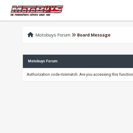
Motobuys Forum
Board Message
Motobuys Forum
Authorization code mismatch. Are you accessing this function 