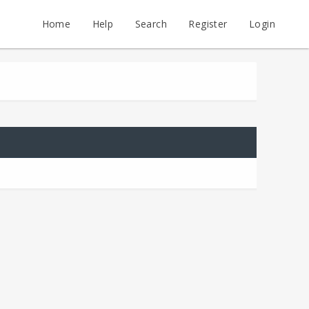
Home
Help
Search
Register
Login