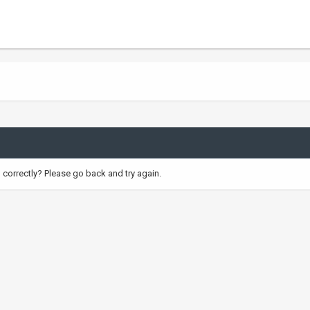
correctly? Please go back and try again.