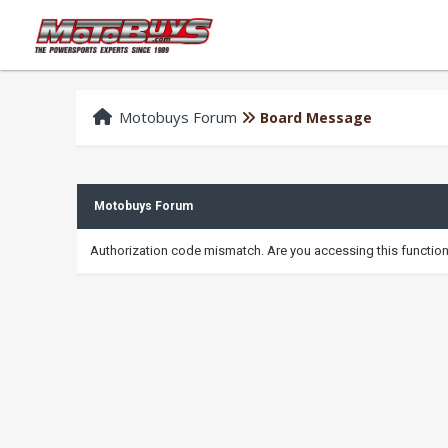
Motobuys Forum
Board Message
Motobuys Forum
Authorization code mismatch. Are you accessing this function 