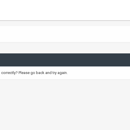
correctly? Please go back and try again.