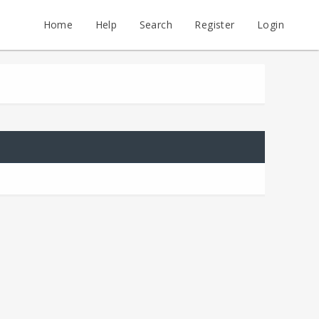
Home
Help
Search
Register
Login