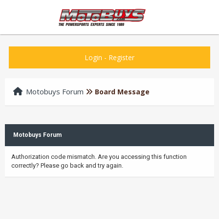
Login
-
Register
Motobuys Forum
Board Message
Motobuys Forum
Authorization code mismatch. Are you accessing this function
correctly? Please go back and try again.