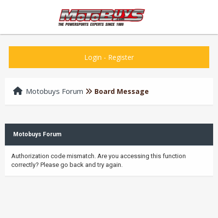
Login
-
Register
Motobuys Forum
Board Message
Motobuys Forum
Authorization code mismatch. Are you accessing this function
correctly? Please go back and try again.