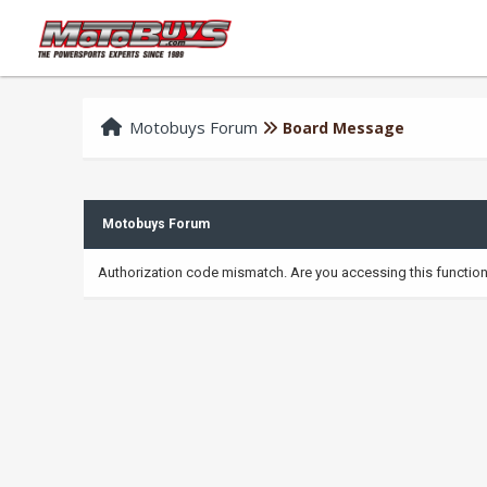
Motobuys Forum
Board Message
Motobuys Forum
Authorization code mismatch. Are you accessing this function 