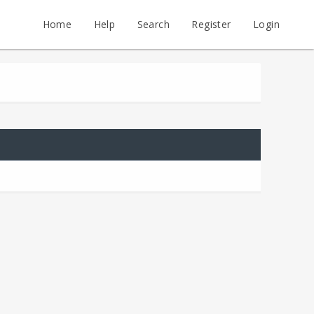
Home
Help
Search
Register
Login