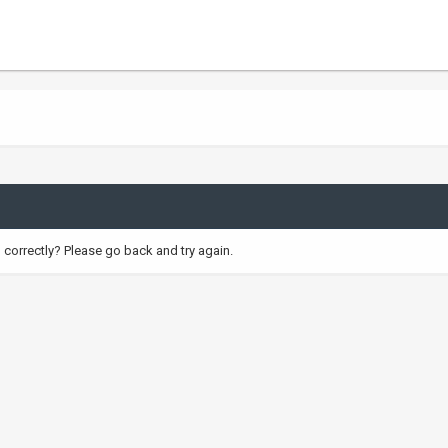
correctly? Please go back and try again.