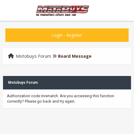
Login
-
Register
Motobuys Forum
Board Message
Motobuys Forum
Authorization code mismatch. Are you accessing this function
correctly? Please go back and try again.