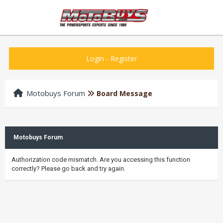
Login
-
Register
Motobuys Forum
Board Message
Motobuys Forum
Authorization code mismatch. Are you accessing this function
correctly? Please go back and try again.