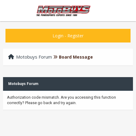
Login
-
Register
Motobuys Forum
Board Message
Motobuys Forum
Authorization code mismatch. Are you accessing this function
correctly? Please go back and try again.